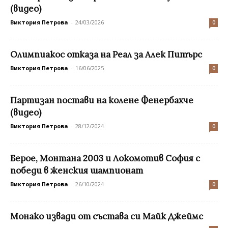
(видео)
Виктория Петрова
-
24/03/2026
0
Олимпиакос отказа на Реал за Алек Питърс
Виктория Петрова
-
16/06/2025
0
Партизан постави на колене Фенербахче
(видео)
Виктория Петрова
-
28/12/2024
0
Берое, Монтана 2003 и Локомотив София с
победи в женския шампионат
Виктория Петрова
-
26/10/2024
0
Монако извади от състава си Майк Джеймс