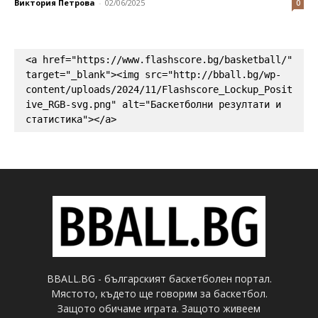
Виктория Петрова
-
02/06/2025
0
<a href="https://www.flashscore.bg/basketball/" 
target="_blank"><img src="http://bball.bg/wp-
content/uploads/2024/11/Flashscore_Lockup_Posit
ive_RGB-svg.png" alt="Баскетболни резултати и 
статистика"></a>
BBALL.BG - българският баскетболен портал.
Мястото, където ще говорим за баскетбол.
Защото обичаме играта. Защото живеем