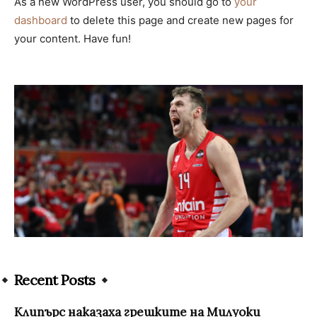
As a new WordPress user, you should go to
your
dashboard
to delete this page and create new pages for
your content. Have fun!
Recent Posts
Клипърс наказаха грешките на Милуоки