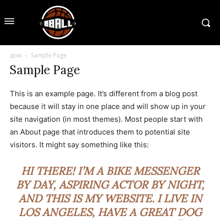
дом
Sample Page
Sample Page
This is an example page. It’s different from a blog post
because it will stay in one place and will show up in your
site navigation (in most themes). Most people start with
an About page that introduces them to potential site
visitors. It might say something like this:
HI THERE! I’M A BIKE MESSENGER
BY DAY, ASPIRING ACTOR BY NIGHT,
AND THIS IS MY WEBSITE. I LIVE IN
LOS ANGELES, HAVE A GREAT DOG