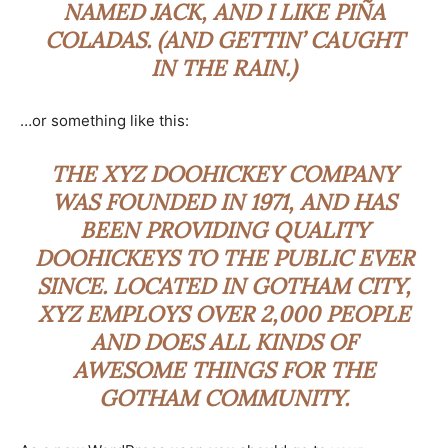
NAMED JACK, AND I LIKE PIÑA
COLADAS. (AND GETTIN’ CAUGHT
IN THE RAIN.)
…or something like this:
THE XYZ DOOHICKEY COMPANY
WAS FOUNDED IN 1971, AND HAS
BEEN PROVIDING QUALITY
DOOHICKEYS TO THE PUBLIC EVER
SINCE. LOCATED IN GOTHAM CITY,
XYZ EMPLOYS OVER 2,000 PEOPLE
AND DOES ALL KINDS OF
AWESOME THINGS FOR THE
GOTHAM COMMUNITY.